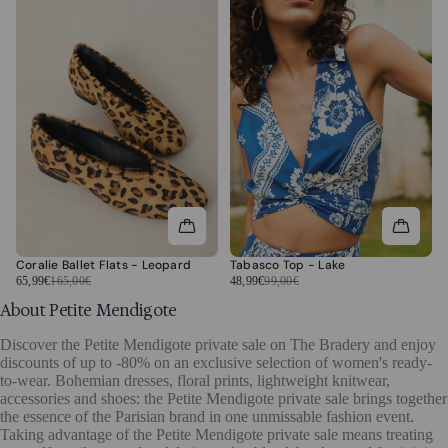
Coralie Ballet Flats - Leopard
Tabasco Top - Lake
65,99€
165,00€
48,99€
99,00€
About Petite Mendigote
Discover the Petite Mendigote private sale on The Bradery and enjoy
discounts of up to -80% on an exclusive selection of women's ready-
to-wear. Bohemian dresses, floral prints, lightweight knitwear,
accessories and shoes: the Petite Mendigote private sale brings together
the essence of the Parisian brand in one unmissable fashion event.
Taking advantage of the Petite Mendigote private sale means treating