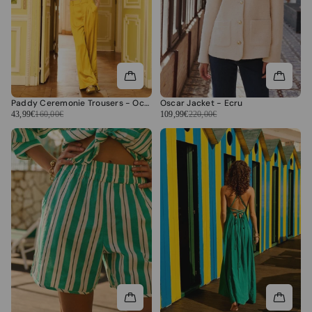
Paddy Ceremonie Trousers - Ochre
Oscar Jacket - Ecru
43,99€
160,00€
109,99€
220,00€