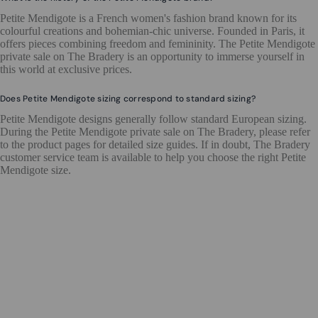
Petite Mendigote is a French women's fashion brand known for its
colourful creations and bohemian-chic universe. Founded in Paris, it
offers pieces combining freedom and femininity. The Petite Mendigote
private sale on The Bradery is an opportunity to immerse yourself in
this world at exclusive prices.
Does Petite Mendigote sizing correspond to standard sizing?
Petite Mendigote designs generally follow standard European sizing.
During the Petite Mendigote private sale on The Bradery, please refer
to the product pages for detailed size guides. If in doubt, The Bradery
customer service team is available to help you choose the right Petite
Mendigote size.
ENDS IN 2 DAYS
UP TO 80%
UP TO 50%
UP TO 70%