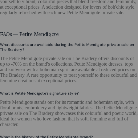
yourself to vibrant, colourful pieces that blend freedom and femininity,
at exceptional prices. A selection designed for lovers of boh'chic style,
regularly refreshed with each new Petite Mendigote private sale.
FAQs — Petite Mendigote
What discounts are available during the Petite Mendigote private sale on
The Bradery?
The Petite Mendigote private sale on The Bradery offers discounts of
up to -70% on the brand's collections. Petite Mendigote dresses, tops
and knitwear with a bohemian spirit are available at reduced prices on
The Bradery. A rare opportunity to treat yourself to these colourful and
feminine creations at exceptional prices.
What is Petite Mendigote's signature style?
Petite Mendigote stands out for its romantic and bohemian style, with
floral prints, embroidery and lightweight fabrics. The Petite Mendigote
private sale on The Bradery showcases this colourful and poetic world,
ideal for women who love fashion that is soft, feminine and full of
character.
What is the history of the Petite Mendigote brand?