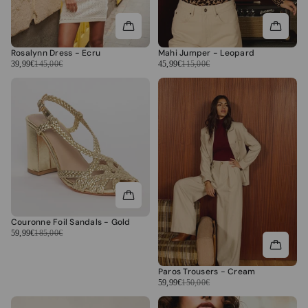
Rosalynn Dress - Ecru
Mahi Jumper - Leopard
39,99€
145,00€
45,99€
115,00€
Couronne Foil Sandals - Gold
59,99€
185,00€
Paros Trousers - Cream
59,99€
150,00€