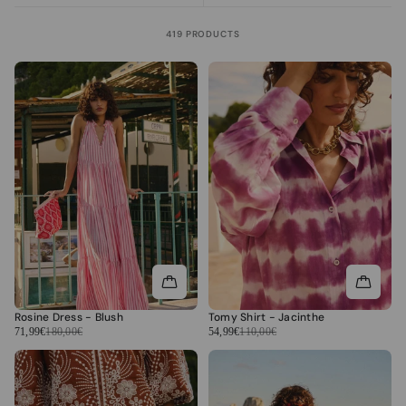
419 PRODUCTS
Rosine Dress - Blush
Tomy Shirt - Jacinthe
71,99€
180,00€
54,99€
110,00€