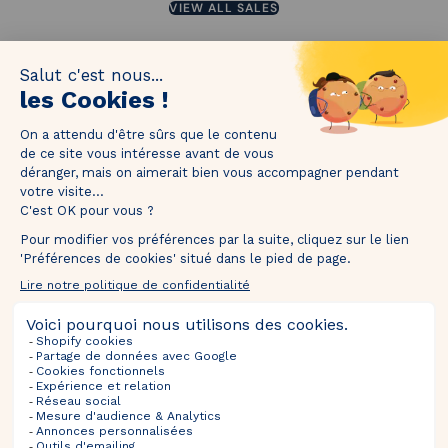
VIEW ALL SALES
1M followers!
Tag
@thebradery
on Instagram to share your most beautiful
pieces with us!
Upcoming Sales
Selections
Information
About