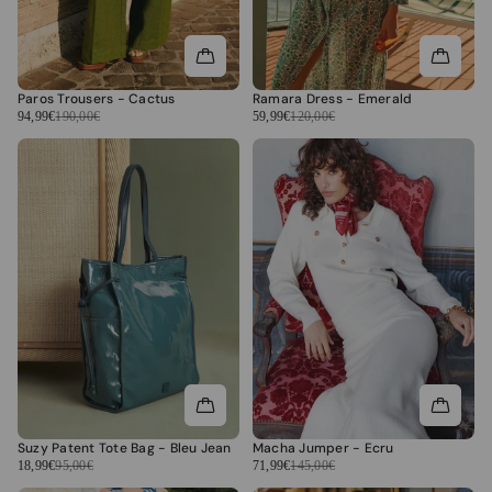
Paros Trousers - Cactus
Ramara Dress - Emerald
94,99€
190,00€
59,99€
120,00€
Suzy Patent Tote Bag - Bleu Jean
Macha Jumper - Ecru
18,99€
95,00€
71,99€
145,00€