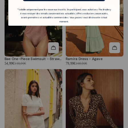
*Valable uniquement pour les nouveaux inscrits. En participant, vous autorisez The Bradery
à vous envoyer des emails concernant nos actualités, offres exclusives, nouveautés,
avant-premières et actualités commerciales. Vous pouvez vous désinscrire à tout
moment.
Bae One-Piece Swimsuit - Strawberry Stripes
Ramira Dress - Agave
54,99€
110,00€
79,99€
160,00€