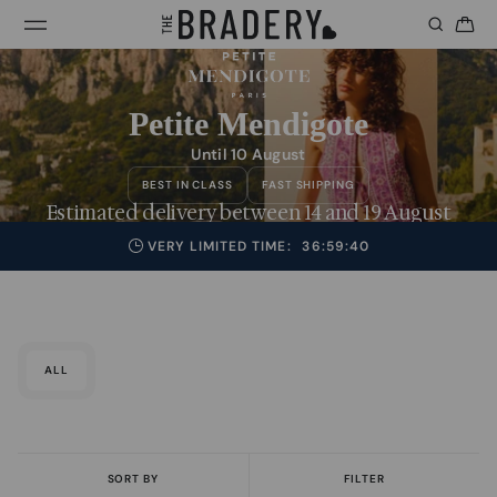
Petite Mendigote
Until 10 August
BEST IN CLASS
FAST SHIPPING
Estimated delivery between 14 and 19 August
VERY LIMITED TIME:
36:59:39
ALL
SORT BY
FILTER