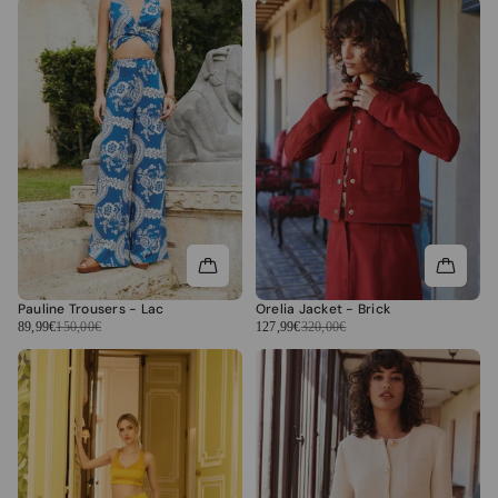
Pauline Trousers - Lac
Orelia Jacket - Brick
89,99€
150,00€
127,99€
320,00€