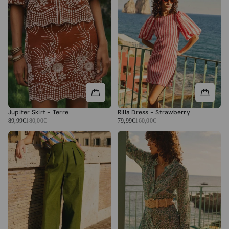
Jupiter Skirt - Terre
Rilla Dress - Strawberry
89,99€
180,00€
79,99€
160,00€