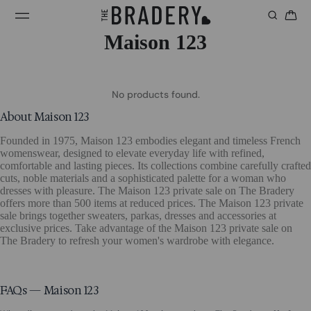
Maison 123
No products found.
About Maison 123
Founded in 1975, Maison 123 embodies elegant and timeless French
womenswear, designed to elevate everyday life with refined,
comfortable and lasting pieces. Its collections combine carefully crafted
cuts, noble materials and a sophisticated palette for a woman who
dresses with pleasure. The Maison 123 private sale on The Bradery
offers more than 500 items at reduced prices. The Maison 123 private
sale brings together sweaters, parkas, dresses and accessories at
exclusive prices. Take advantage of the Maison 123 private sale on
The Bradery to refresh your women's wardrobe with elegance.
FAQs — Maison 123