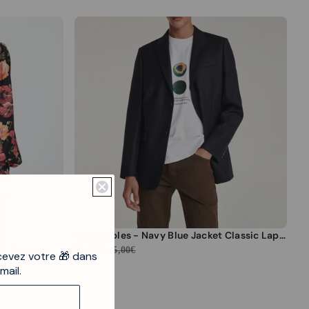
tdown ends in:
The Kooples - Navy Blue Jacket Classic Lapel - Men
ur - Women
73,90€
445,00€
cevez votre 🎁 dans
mail.