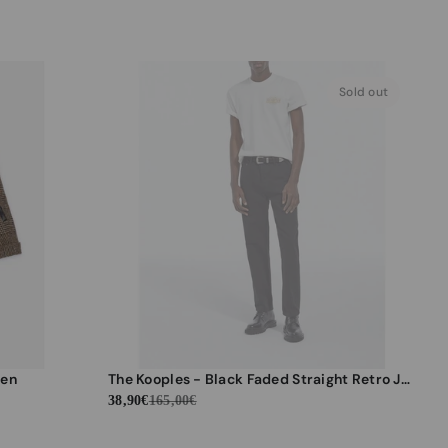
Sold out
men
The Kooples - Black Faded Straight Retro Jeans - Men
38,90€
165,00€