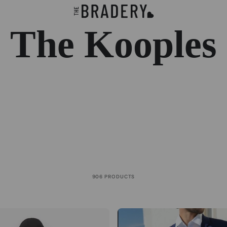
The Kooples
906 PRODUCTS