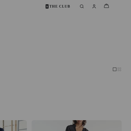
THE CLUB