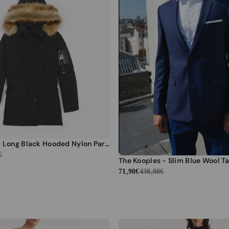
The Kooples - Long Black Hooded Nylon Parka - Women
€
71,90€
438,00€