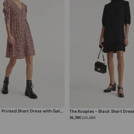
The Kooples - Printed Short Dress with Gathered Shoulders - Women
36,90€
225,00€