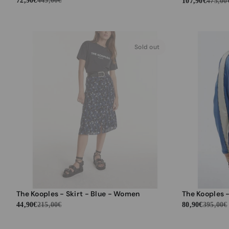
72,90€
445,00€
107,90€
475,00
Sold out
The Kooples - Skirt - Blue - Women
44,90€
215,00€
80,90€
395,00€