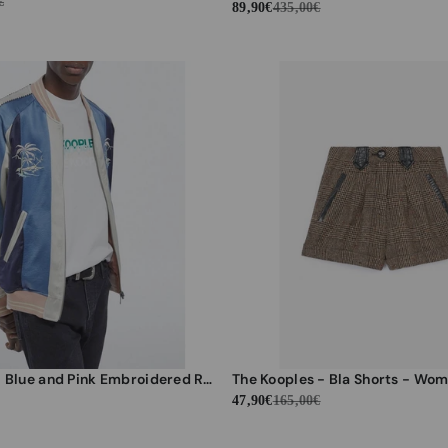
€
89,90€
435,00€
The Kooples - Blue and Pink Embroidered Reversible Jacket Japanese Fabric - Men
The Kooples - Bla Shorts - Wo
47,90€
165,00€