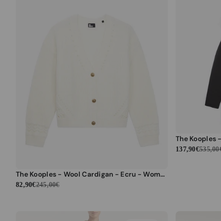
137,90€
535,00
The Kooples - Wool Cardigan - Ecru - Women
82,90€
245,00€