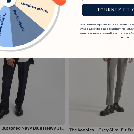
TOURNEZ ET 
*Valable uniquement pour les nouveaux inscrits. En p
à vous envoyer des emails concernant nos actualit
avant-premières et actualités commerciales. Vou
moment.
The Kooples - Buttoned Navy Blue Heavy Jacket - Men