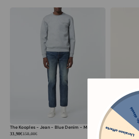
The Kooples - Jean - Blue Denim - Men
97,90€
435,00€
33,90€
158,00€