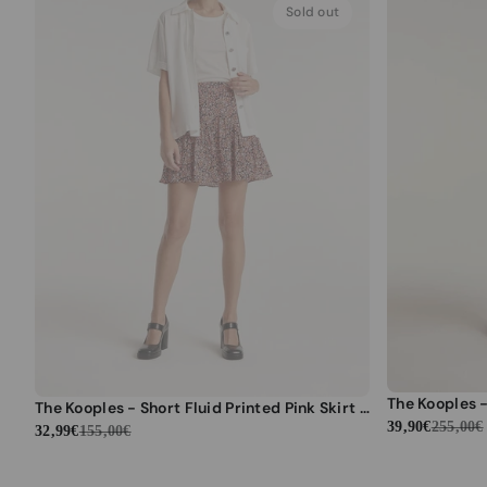
Sold out
The Kooples - Short Fluid Printed Pink Skirt with Ruffles - Women
39,90€
255,00€
32,99€
155,00€