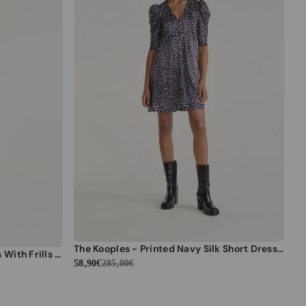
The Kooples - Printed Navy Silk Short Dress - Women
The Kooples - Black Short Dress With Frills And High Neck - Women
58,90€
285,00€