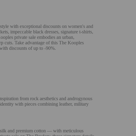
 style with exceptional discounts on women's and
kets, impeccable black dresses, signature t-shirts,
Kooples private sale embodies an urban,
rp cuts. Take advantage of this The Kooples
 with discounts of up to -90%.
inspiration from rock aesthetics and androgynous
dentity with pieces combining leather, military
 silk and premium cotton — with meticulous