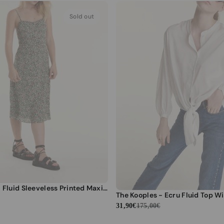
Sold out
The Kooples - Fluid Sleeveless Printed Maxi Dress - Women
31,90€
175,00€