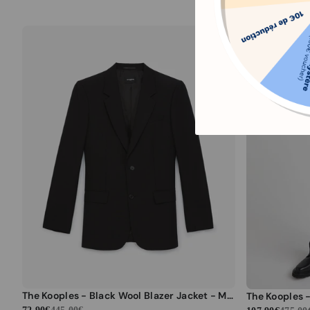
The Kooples - Black Wool Blazer Jacket - Men