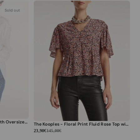
Sold out
The Kooples - Ecru Fluid Top With Oversized Bow Detail - Women
The Kooples - Floral Print Fluid Rose Top with Flounces - Women
23,90€
145,00€