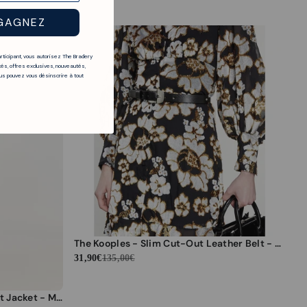
GAGNEZ
articipant, vous autorisez The Bradery
és, offres exclusives, nouveautés,
s pouvez vous désinscrire à tout
The Kooples - Slim Cut-Out Leather Belt - Black - Women
31,90€
135,00€
The Kooples - Grey Slim-Fit Suit Jacket - Men