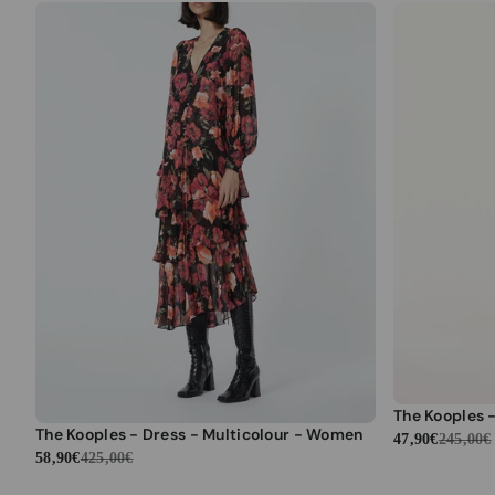
The Kooples - Dress - Multicolour - Women
47,90€
245,00€
58,90€
425,00€