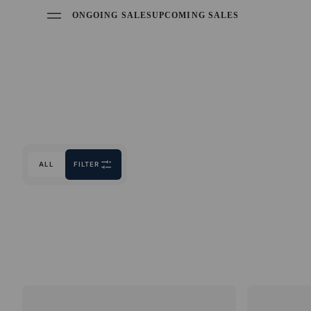
ONGOING SALES
UPCOMING SALES
ALL
FILTER