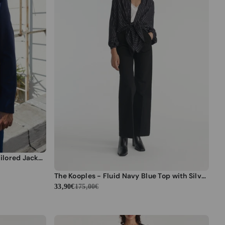
The Kooples - Slim Blue Wool Tailored Jacket - Men
The Kooples - Fluid Navy Blue Top with Silver Stripes - Women
33,90€
175,00€