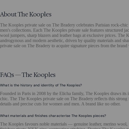
About The Kooples
The Kooples private sale on The Bradery celebrates Parisian rock-chic
men's collections. Each The Kooples private sale features structured jac
wool jumpers, sharp blazers and leather bags at exclusive prices. The 
androgynous and modern aesthetic, driven by quality materials and sha
private sale on The Bradery to acquire signature pieces from the brand
FAQs — The Kooples
What is the history and identity of The Kooples?
Founded in Paris in 2008 by the Elicha family, The Kooples draws its 
chic. The The Kooples private sale on The Bradery reflects this strong i
details and precise cuts for women and men. A brand like no other.
What materials and finishes characterise The Kooples pieces?
The Kooples favours noble materials — genuine leather, merino wool,