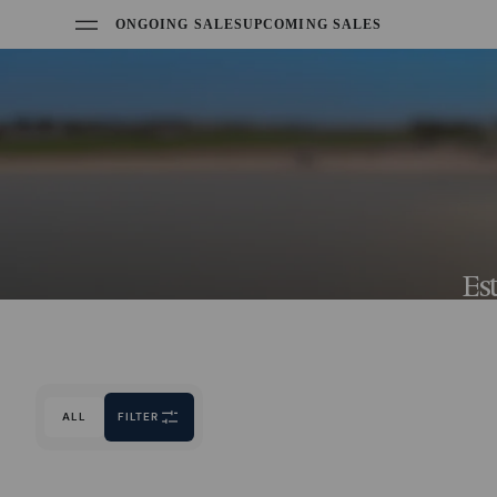
ONGOING SALES
UPCOMING SALES
Es
ALL
FILTER