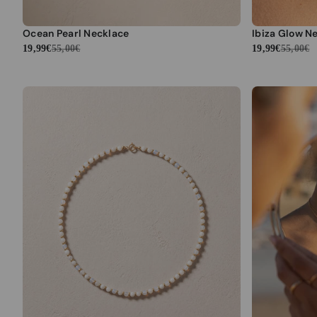
Ocean Pearl Necklace
Ibiza Glow N
19,99€
55,00€
19,99€
55,00€