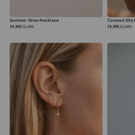
Summer Glow Necklace
Coconut Sky
19,99€
55,00€
19,99€
55,00€