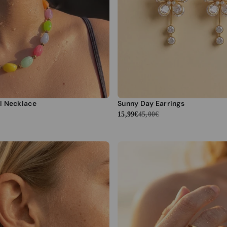
l Necklace
Sunny Day Earrings
15,99€
45,00€