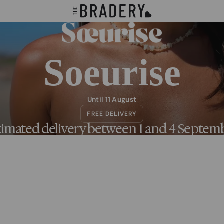
Soeurise
Until 11 August
FREE DELIVERY
timated delivery between 1 and 4 Septem