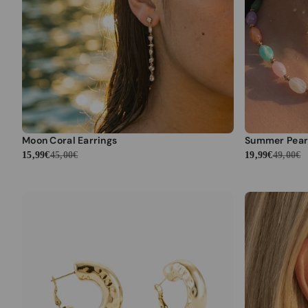
Moon Coral Earrings
Summer Pear
15,99€
45,00€
19,99€
49,00€