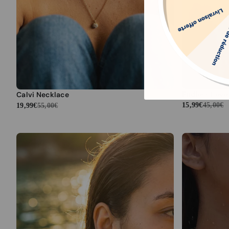
Endless Love
Calvi Necklace
15,99€
45,00€
19,99€
55,00€