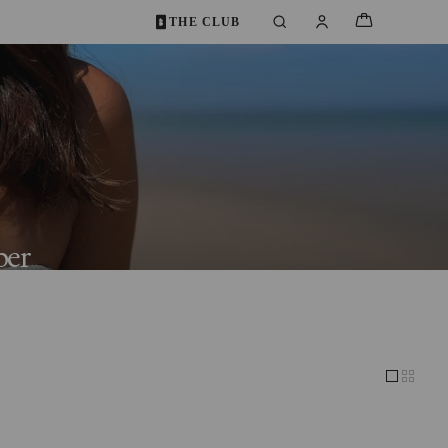
THE CLUB
ber