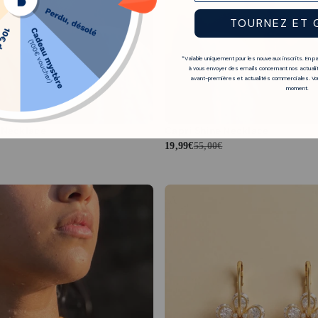
TOURNEZ ET 
*Valable uniquement pour les nouveaux inscrits. En p
à vous envoyer des emails concernant nos actualit
avant-premières et actualités commerciales. Vou
moment.
 Necklace
Capri Shine Necklace
19,99€
55,00€