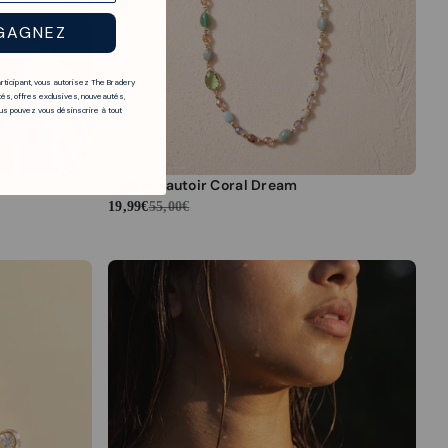
GAGNEZ
articipant, vous autorisez The Bradery
és, offres exclusives, nouveautés,
s pouvez vous désinscrire à tout
Collier Sautoir Coral Dream
19,99€
55,00€