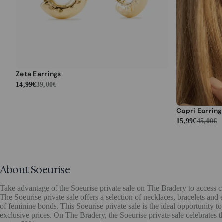
Zeta Earrings
14,99€
39,00€
Capri Earring
15,99€
45,00€
About Soeurise
Take advantage of the Soeurise private sale on The Bradery to access co
The Soeurise private sale offers a selection of necklaces, bracelets and
of feminine bonds. This Soeurise private sale is the ideal opportunity to
exclusive prices. On The Bradery, the Soeurise private sale celebrates