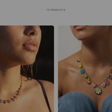
72 PRODUCTS