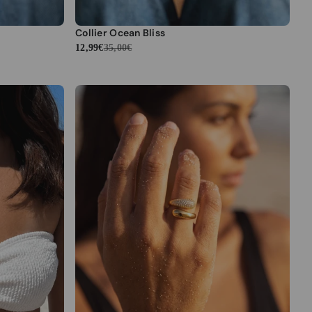
Collier Ocean Bliss
12,99€
35,00€