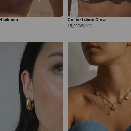
 Necklace
Collier Island Glow
15,99€
45,00€