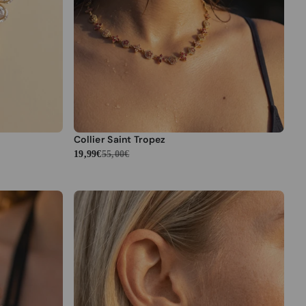
Collier Saint Tropez
19,99€
55,00€