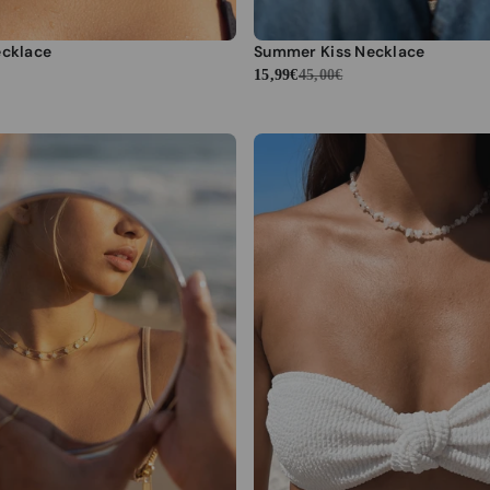
ecklace
Summer Kiss Necklace
15,99€
45,00€