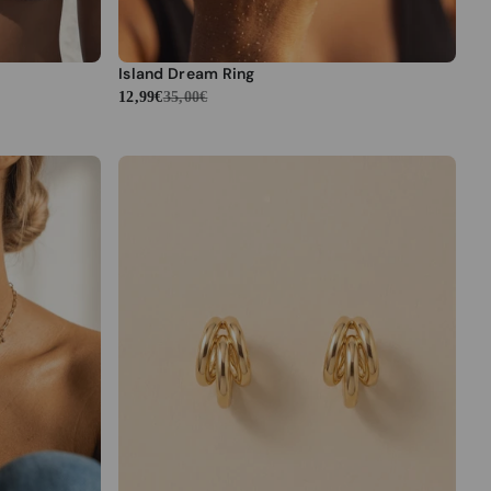
Island Dream Ring
12,99€
35,00€