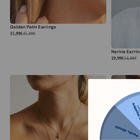
Golden Palm Earrings
15,99€
45,00€
Nerina Earri
19,99€
54,00€