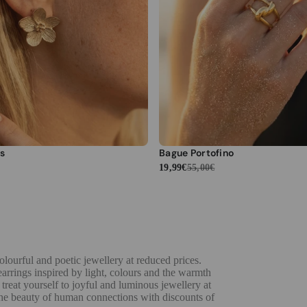
s
Bague Portofino
19,99€
55,00€
lourful and poetic jewellery at reduced prices.
 earrings inspired by light, colours and the warmth
 treat yourself to joyful and luminous jewellery at
 the beauty of human connections with discounts of