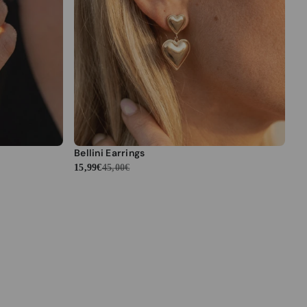
Bellini Earrings
15,99€
45,00€