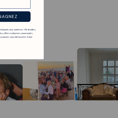
GAGNEZ
articipant, vous autorisez The Bradery
és, offres exclusives, nouveautés,
s pouvez vous désinscrire à tout