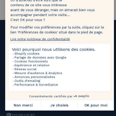
1M followers!
Tag
@thebradery
on Instagram to share your most
beautiful pieces with us!
Upcoming Sales
Selections
THEBRADERY