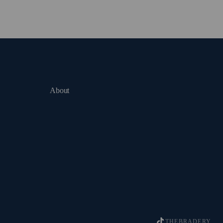
About
THEBRADERY