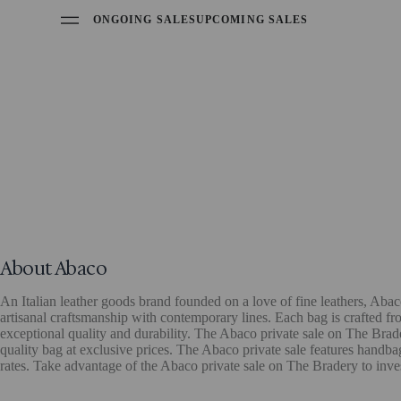
ONGOING SALES
UPCOMING SALES
About Abaco
An Italian leather goods brand founded on a love of fine leathers, Aba
artisanal craftsmanship with contemporary lines. Each bag is crafted from
exceptional quality and durability. The Abaco private sale on The Brader
quality bag at exclusive prices. The Abaco private sale features handb
rates. Take advantage of the Abaco private sale on The Bradery to inve