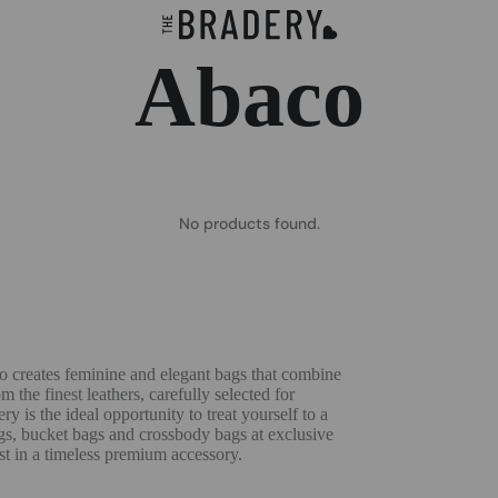
Abaco
No products found.
co creates feminine and elegant bags that combine
 the finest leathers, carefully selected for
y is the ideal opportunity to treat yourself to a
ags, bucket bags and crossbody bags at exclusive
st in a timeless premium accessory.