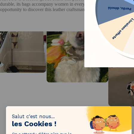
durable, its bags accompany women in every moment of their lives. Th
opportunity to discover this leather craftsmanship at exclusive prices, w