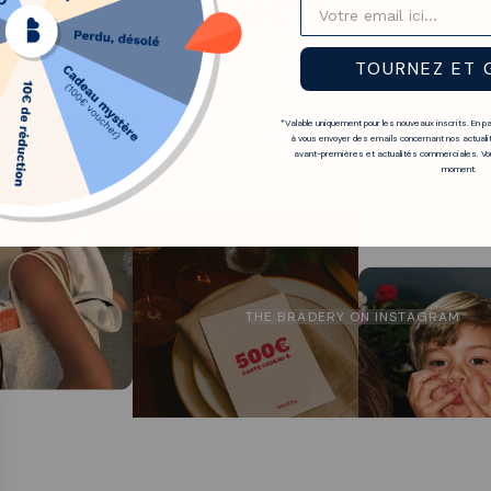
e Abaco private sale on The Bradery is an
ith exceptional discounts.
TOURNEZ ET 
*Valable uniquement pour les nouveaux inscrits. En p
à vous envoyer des emails concernant nos actualit
avant-premières et actualités commerciales. Vou
moment.
THE BRADERY ON INSTAGRAM