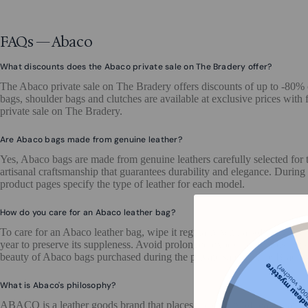
FAQs — Abaco
What discounts does the Abaco private sale on The Bradery offer?
The Abaco private sale on The Bradery offers discounts of up to -80%
bags, shoulder bags and clutches are available at exclusive prices with 
private sale on The Bradery.
Are Abaco bags made from genuine leather?
Yes, Abaco bags are made from genuine leathers carefully selected for t
artisanal craftsmanship that guarantees durability and elegance. During
product pages specify the type of leather for each model.
How do you care for an Abaco leather bag?
To care for an Abaco leather bag, wipe it regularly with a soft, slight
year to preserve its suppleness. Avoid prolonged exposure to moisture an
beauty of Abaco bags purchased during the private sale on The Brader
What is Abaco's philosophy?
ABACO is a leather goods brand that places the quality of leather at th