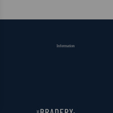
Information