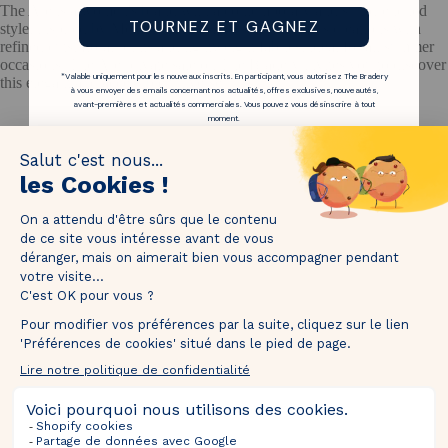
The Are is a women's brand with a contemporary and sun-drenched
TOURNEZ ET GAGNEZ
style, inspired by Mediterranean silhouettes. It offers creations with
refined cuts, floral prints and lightweight fabrics, ideal for all summer
occasions. The Are private sale on The Bradery invites you to discover
*Valable uniquement pour les nouveaux inscrits. En participant, vous autorisez The Bradery
this elegant and accessible universe.
à vous envoyer des emails concernant nos actualités, offres exclusives, nouveautés,
avant-premières et actualités commerciales. Vous pouvez vous désinscrire à tout
moment.
1M followers!
Tag
@thebradery
on Instagram to share your most beautiful
pieces with us!