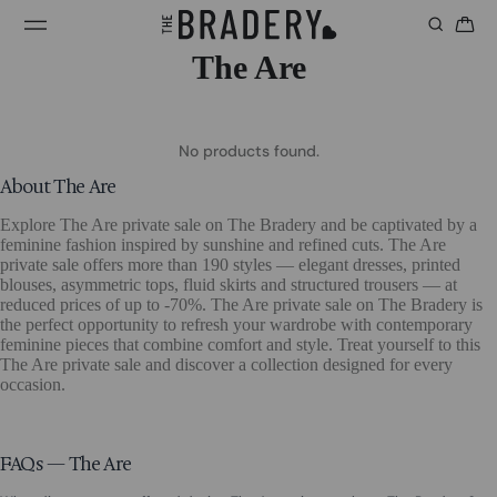
The Are
No products found.
About The Are
Explore The Are private sale on The Bradery and be captivated by a
feminine fashion inspired by sunshine and refined cuts. The Are
private sale offers more than 190 styles — elegant dresses, printed
blouses, asymmetric tops, fluid skirts and structured trousers — at
reduced prices of up to -70%. The Are private sale on The Bradery is
the perfect opportunity to refresh your wardrobe with contemporary
feminine pieces that combine comfort and style. Treat yourself to this
The Are private sale and discover a collection designed for every
occasion.
FAQs — The Are