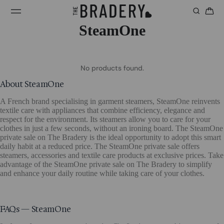
SteamOne
No products found.
About SteamOne
A French brand specialising in garment steamers, SteamOne reinvents
textile care with appliances that combine efficiency, elegance and
respect for the environment. Its steamers allow you to care for your
clothes in just a few seconds, without an ironing board. The SteamOne
private sale on The Bradery is the ideal opportunity to adopt this smart
daily habit at a reduced price. The SteamOne private sale offers
steamers, accessories and textile care products at exclusive prices. Take
advantage of the SteamOne private sale on The Bradery to simplify
and enhance your daily routine while taking care of your clothes.
FAQs — SteamOne