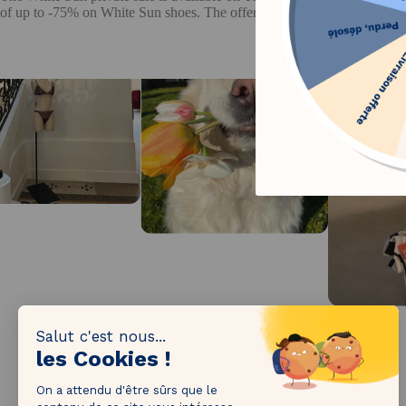
of up to -75% on White Sun shoes. The offer is time-limited, so it is adv
1M followers!