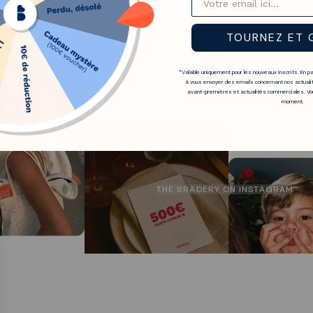
isable not to wait too long to find your size.
TOURNEZ ET 
*Valable uniquement pour les nouveaux inscrits. En p
à vous envoyer des emails concernant nos actualit
avant-premières et actualités commerciales. Vou
moment.
THE BRADERY ON INSTAGRAM