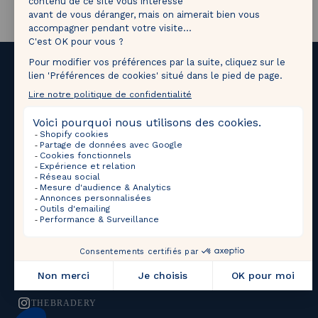
Tag
@thebradery
on Instagram to share your most
beautiful pieces with us!
Upcoming Sales
Selections
THEBRADERY