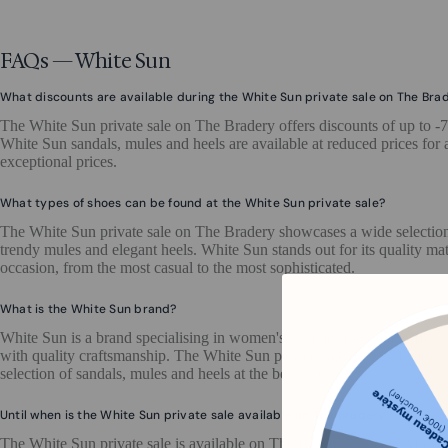
FAQs — White Sun
What discounts are available during the White Sun private sale on The Bra
The White Sun private sale on The Bradery offers discounts of up to -
White Sun sandals, mules and heels are available at reduced prices for a
exceptional prices.
What types of shoes can be found at the White Sun private sale?
The White Sun private sale on The Bradery showcases a wide selection
trendy mules and elegant heels. White Sun stands out for its quality mat
occasion, from the most casual to the most sophisticated.
What is the White Sun brand?
White Sun is a brand specialising in women's summer footwear, offerin
with quality craftsmanship. The White Sun private sale on The Bradery
selection of sandals, mules and heels at the best price.
Until when is the White Sun private sale available on The Bradery?
The White Sun private sale is available on The Bradery until 22 May 202