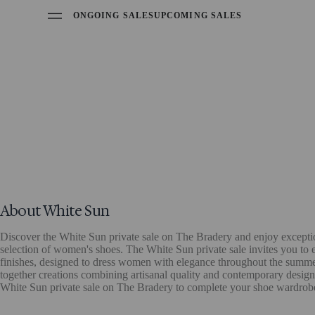
ONGOING SALES
UPCOMING SALES
About White Sun
Discover the White Sun private sale on The Bradery and enjoy excepti
selection of women's shoes. The White Sun private sale invites you to 
finishes, designed to dress women with elegance throughout the summe
together creations combining artisanal quality and contemporary design, 
White Sun private sale on The Bradery to complete your shoe wardrobe 