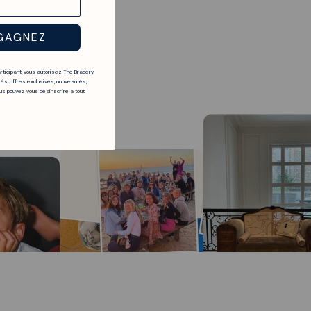
GAGNEZ
articipant, vous autorisez The Bradery
és, offres exclusives, nouveautés,
s pouvez vous désinscrire à tout