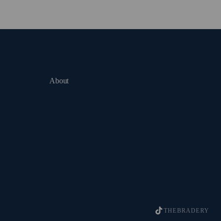
About
THEBRADERY