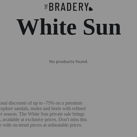
White Sun
No products found.
onal discounts of up to -75% on a premium
explore sandals, mules and heels with refined
r season. The White Sun private sale brings
available at exclusive prices. Don't miss this
with on-trend pieces at unbeatable prices.