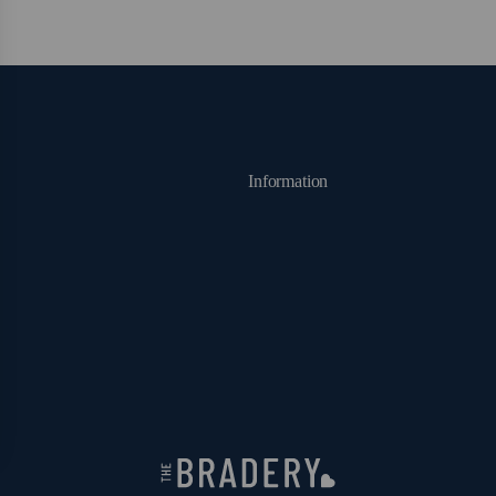
Information