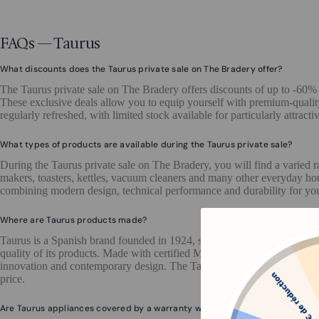
FAQs — Taurus
What discounts does the Taurus private sale on The Bradery offer?
The Taurus private sale on The Bradery offers discounts of up to -60%
These exclusive deals allow you to equip yourself with premium-quality
regularly refreshed, with limited stock available for particularly attractiv
What types of products are available during the Taurus private sale?
During the Taurus private sale on The Bradery, you will find a varied 
makers, toasters, kettles, vacuum cleaners and many other everyday ho
combining modern design, technical performance and durability for yo
Where are Taurus products made?
Taurus is a Spanish brand founded in 1924, specialising in home appli
quality of its products. Made with certified Made in Europe materials,
innovation and contemporary design. The Taurus private sale on The Br
price.
Are Taurus appliances covered by a warranty when purchased on The Brad