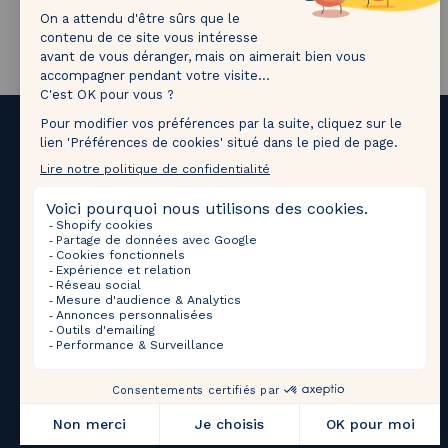
1M followers!
Tag
@thebradery
on Instagram to share your most
beautiful pieces with us!
Upcoming Sales
Selections