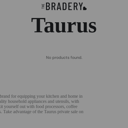
Taurus
No products found.
h brand for equipping your kitchen and home in
uality household appliances and utensils, with
kit yourself out with food processors, coffee
s. Take advantage of the Taurus private sale on