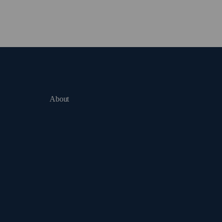
About