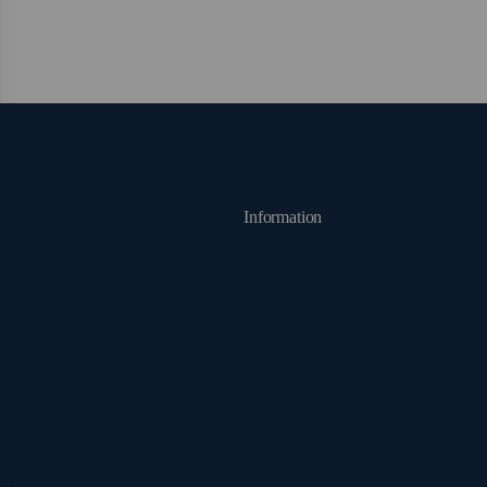
Information