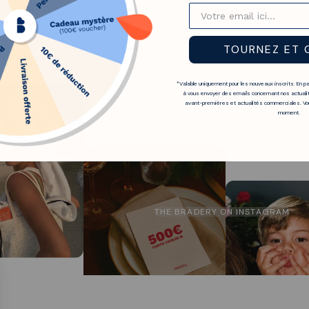
it from the standard manufacturer's warranty. In
ccordance with standard conditions. The Bradery
ble European standards.
TOURNEZ ET 
*Valable uniquement pour les nouveaux inscrits. En p
à vous envoyer des emails concernant nos actualit
avant-premières et actualités commerciales. Vou
moment.
THE BRADERY ON INSTAGRAM