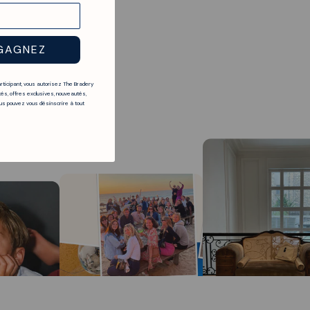
GAGNEZ
articipant, vous autorisez The Bradery
és, offres exclusives, nouveautés,
s pouvez vous désinscrire à tout