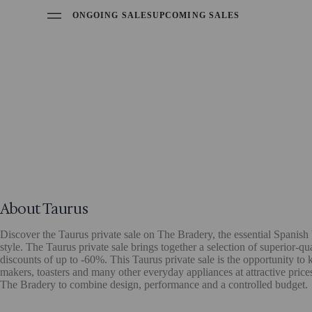
ONGOING SALES
UPCOMING SALES
About Taurus
Discover the Taurus private sale on The Bradery, the essential Spanis
style. The Taurus private sale brings together a selection of superior-q
discounts of up to -60%. This Taurus private sale is the opportunity to 
makers, toasters and many other everyday appliances at attractive price
The Bradery to combine design, performance and a controlled budget.