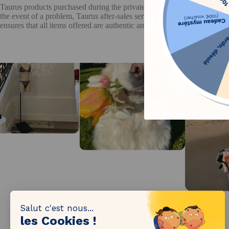
Taurus products purchased during the private sale on The Bradery benef
the event of a problem, Taurus after-sales service handles claims in a
ensures that all items offered are authentic and compliant with applica